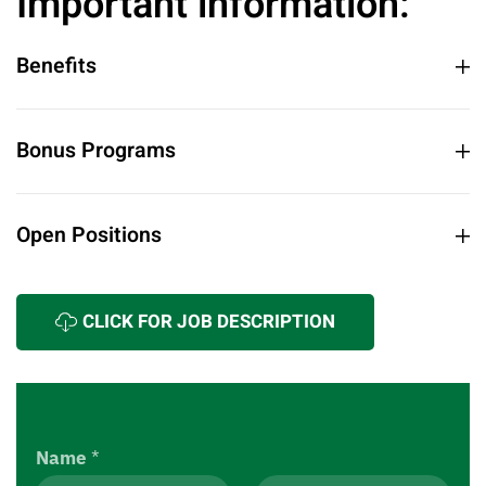
Important information:
Benefits
Bonus Programs
Open Positions
CLICK FOR JOB DESCRIPTION
Name
*