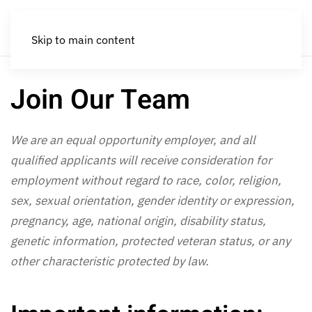
Skip to main content
Join Our Team
We are an equal opportunity employer, and all
qualified applicants will receive consideration for
employment without regard to race, color, religion,
sex, sexual orientation, gender identity or expression,
pregnancy, age, national origin, disability status,
genetic information, protected veteran status, or any
other characteristic protected by law.