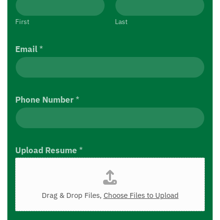
First
Last
Email
*
Phone Number
*
Upload Resume
*
Drag & Drop Files,
Choose Files to Upload