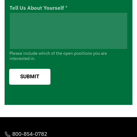
Tell Us About Yourself
*
Please include which of the open positions you are
interested in.
SUBMIT
800-854-0782