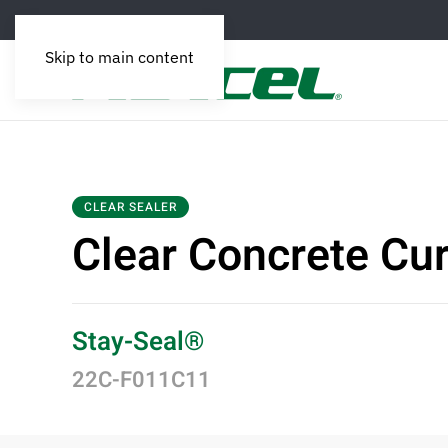
Skip to main content
CLEAR SEALER
Clear Concrete Cu
Stay-Seal®
22C-F011C11