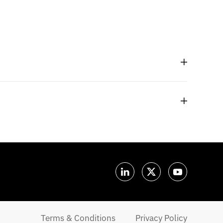
Terms & Conditions
Privacy Policy