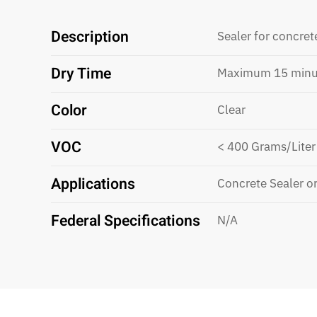
Description
Sealer for concret
Dry Time
Maximum 15 minu
Color
Clear
VOC
< 400 Grams/Liter
Applications
Concrete Sealer o
Federal Specifications
N/A