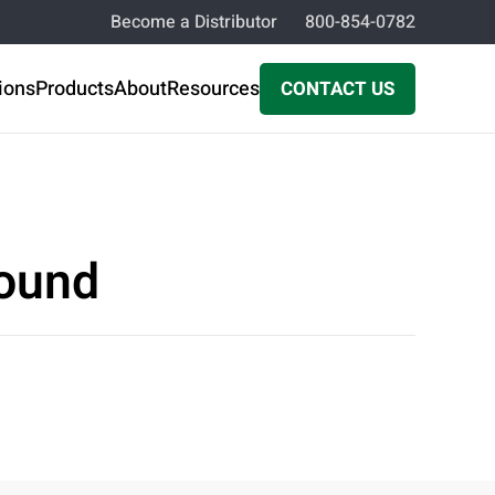
Become a Distributor
800-854-0782
ions
Products
About
Resources
CONTACT US
pound