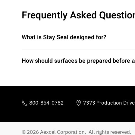
Frequently Asked Questio
What is Stay Seal designed for?
How should surfaces be prepared before a
800-854-0782
7373 Production Driv
© 2026 Aexcel Corporation. All rights reserved.