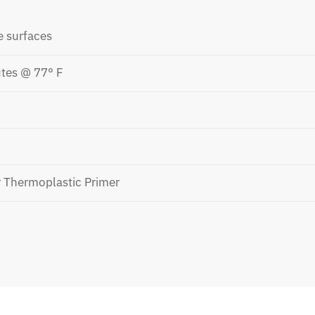
e surfaces
tes @ 77° F
r Thermoplastic Primer