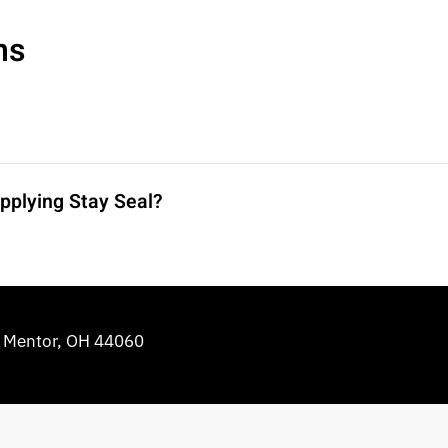
ns
pplying Stay Seal?
e Mentor, OH 44060