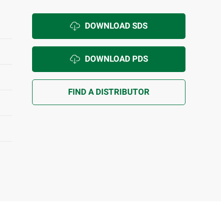
DOWNLOAD SDS
DOWNLOAD PDS
FIND A DISTRIBUTOR