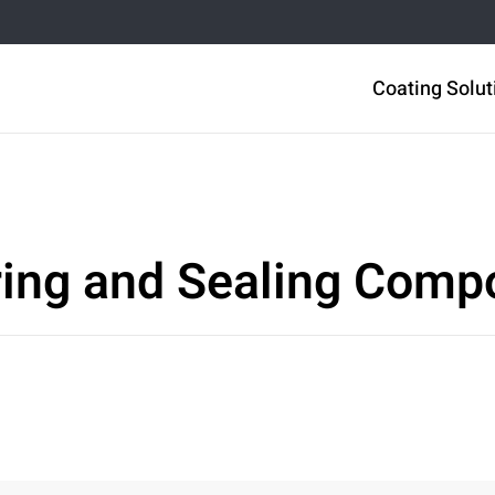
Coating Solut
ring and Sealing Com