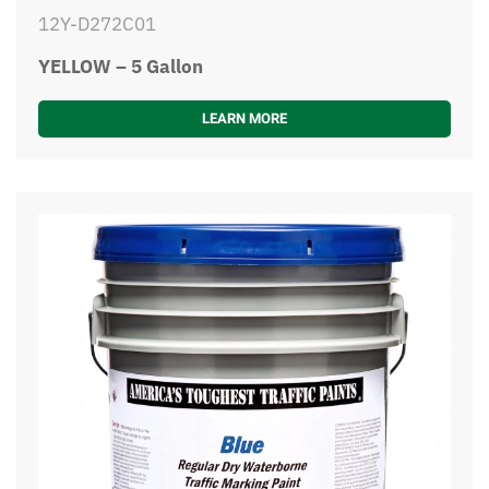
12Y-D272C01
YELLOW – 5 Gallon
LEARN MORE