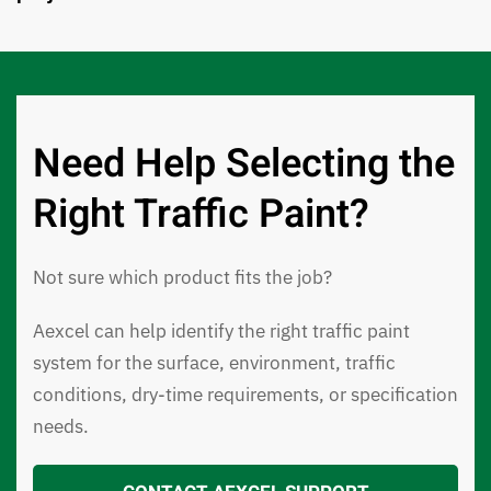
Need Help Selecting the
Right Traffic Paint?
Not sure which product fits the job?
Aexcel can help identify the right traffic paint
system for the surface, environment, traffic
conditions, dry-time requirements, or specification
needs.