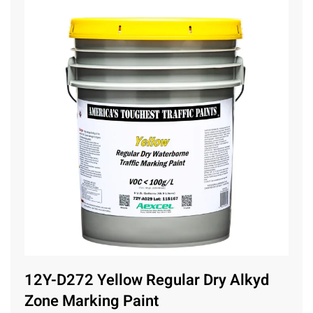
12Y-D272 Yellow Regular Dry Alkyd
Zone Marking Paint