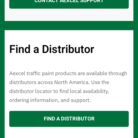
CONTACT AEXCEL SUPPORT
Find a Distributor
Aexcel traffic paint products are available through
distributors across North America. Use the
distributor locator to find local availability,
ordering information, and support.
FIND A DISTRIBUTOR