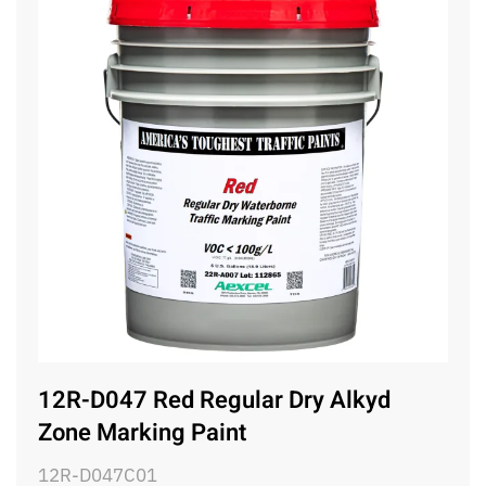
12R-D047 Red Regular Dry Alkyd
Zone Marking Paint
12R-D047C01