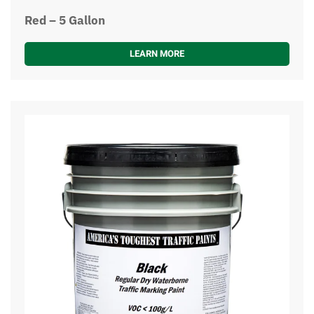
Red – 5 Gallon
LEARN MORE