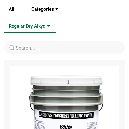
All
Categories
Regular Dry Alkyd