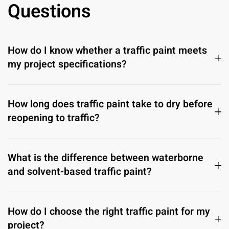
Questions
How do I know whether a traffic paint meets
my project specifications?
How long does traffic paint take to dry before
reopening to traffic?
What is the difference between waterborne
and solvent-based traffic paint?
How do I choose the right traffic paint for my
project?