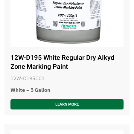
12W-D195 White Regular Dry Alkyd
Zone Marking Paint
12W-D195C01
White – 5 Gallon
LEARN MORE