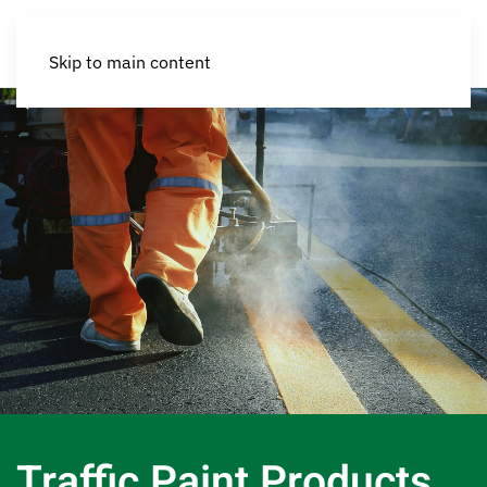
Skip to main content
Traffic Paint Products