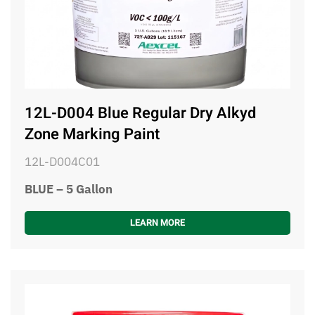
12L-D004 Blue Regular Dry Alkyd
Zone Marking Paint
12L-D004C01
BLUE – 5 Gallon
LEARN MORE