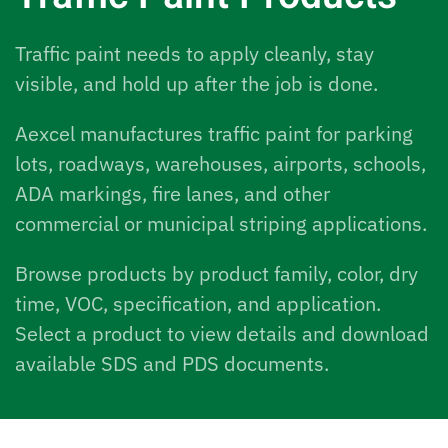
Traffic paint needs to apply cleanly, stay
visible, and hold up after the job is done.
Aexcel manufactures traffic paint for parking
lots, roadways, warehouses, airports, schools,
ADA markings, fire lanes, and other
commercial or municipal striping applications.
Browse products by product family, color, dry
time, VOC, specification, and application.
Select a product to view details and download
available SDS and PDS documents.