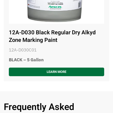
12A-D030 Black Regular Dry Alkyd
Zone Marking Paint
12A-D030C01
BLACK – 5 Gallon
LEARN MORE
Frequently Asked