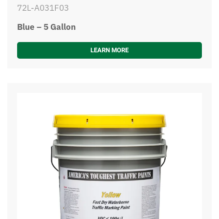
72L-A031F03
Blue – 5 Gallon
LEARN MORE