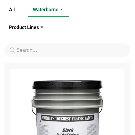
All
Waterborne
Product Lines