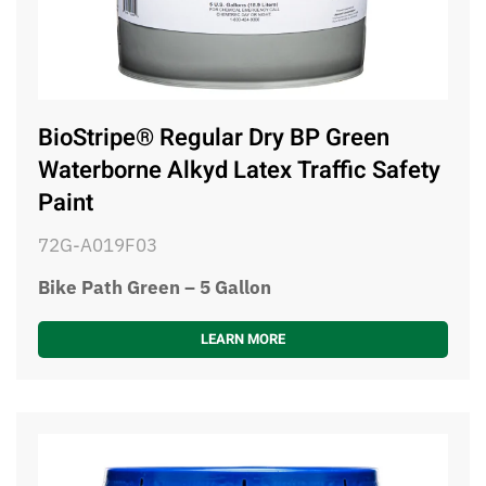
BioStripe® Regular Dry BP Green
Waterborne Alkyd Latex Traffic Safety
Paint
72G-A019F03
Bike Path Green – 5 Gallon
LEARN MORE