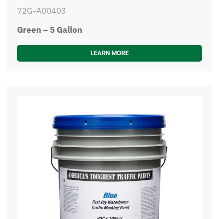
72G-A00403
Green – 5 Gallon
LEARN MORE