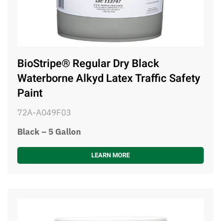
BioStripe® Regular Dry Black
Waterborne Alkyd Latex Traffic Safety
Paint
72A-A049F03
Black – 5 Gallon
LEARN MORE