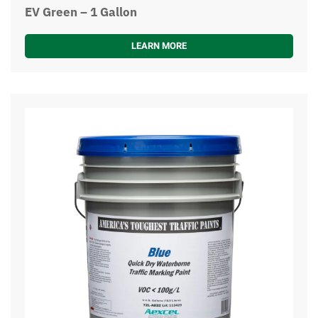
EV Green – 1 Gallon
LEARN MORE