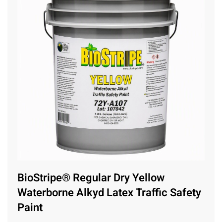
BioStripe® Regular Dry Yellow
Waterborne Alkyd Latex Traffic Safety
Paint