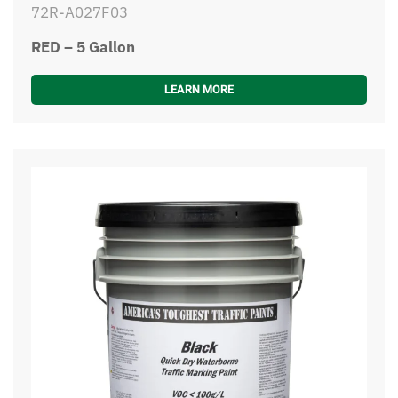
72R-A027F03
RED – 5 Gallon
LEARN MORE