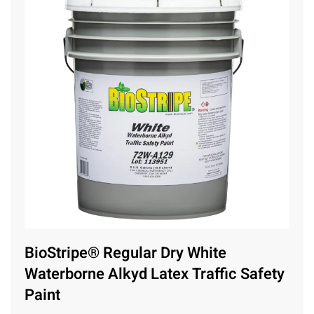
BioStripe® Regular Dry White
Waterborne Alkyd Latex Traffic Safety
Paint