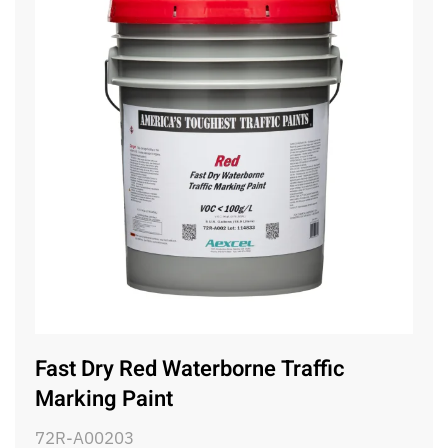
Fast Dry Red Waterborne Traffic
Marking Paint
72R-A00203