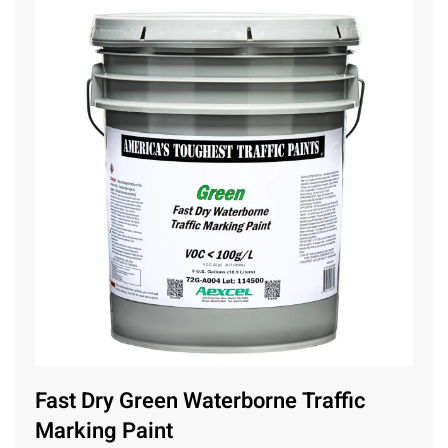
Fast Dry Green Waterborne Traffic
Marking Paint