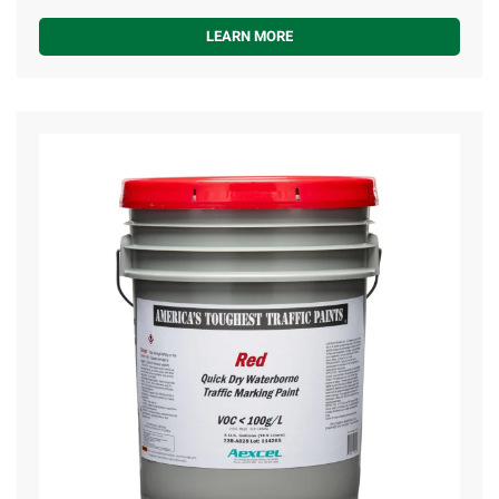
LEARN MORE