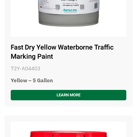
Fast Dry Yellow Waterborne Traffic
Marking Paint
72Y-A04403
Yellow – 5 Gallon
LEARN MORE