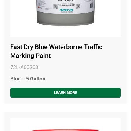
Fast Dry Blue Waterborne Traffic
Marking Paint
72L-A00203
Blue – 5 Gallon
LEARN MORE