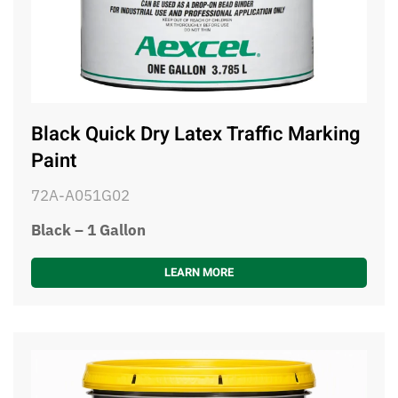
Black Quick Dry Latex Traffic Marking
Paint
72A-A051G02
Black – 1 Gallon
LEARN MORE