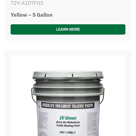
72Y-A107F03
Yellow – 5 Gallon
LEARN MORE