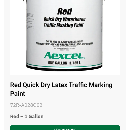
Red Quick Dry Latex Traffic Marking
Paint
72R-A028G02
Red – 1 Gallon