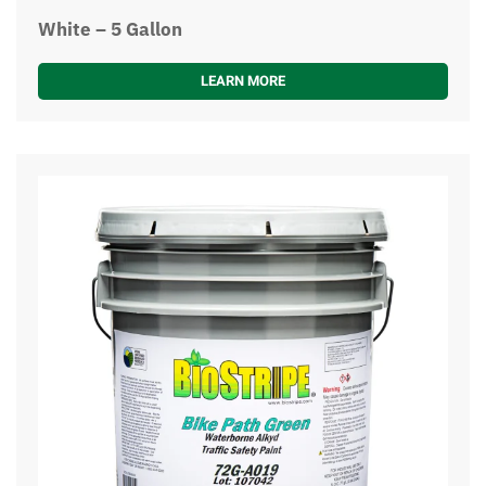
White – 5 Gallon
LEARN MORE