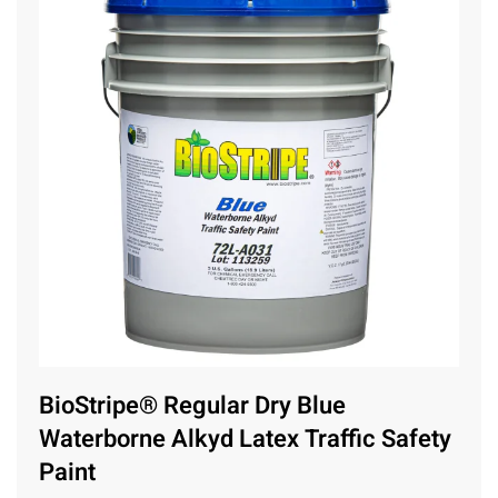
BioStripe® Regular Dry Blue
Waterborne Alkyd Latex Traffic Safety
Paint