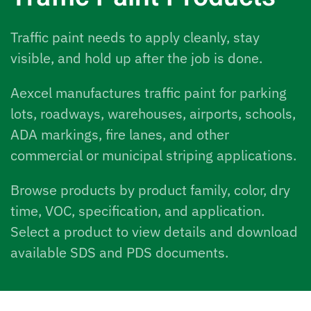
Traffic paint needs to apply cleanly, stay
visible, and hold up after the job is done.
Aexcel manufactures traffic paint for parking
lots, roadways, warehouses, airports, schools,
ADA markings, fire lanes, and other
commercial or municipal striping applications.
Browse products by product family, color, dry
time, VOC, specification, and application.
Select a product to view details and download
available SDS and PDS documents.