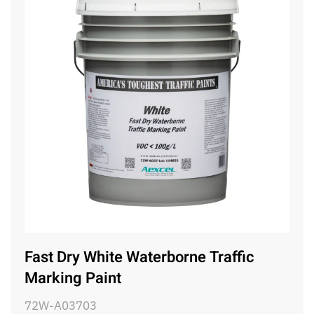
Fast Dry White Waterborne Traffic
Marking Paint
72W-A03703