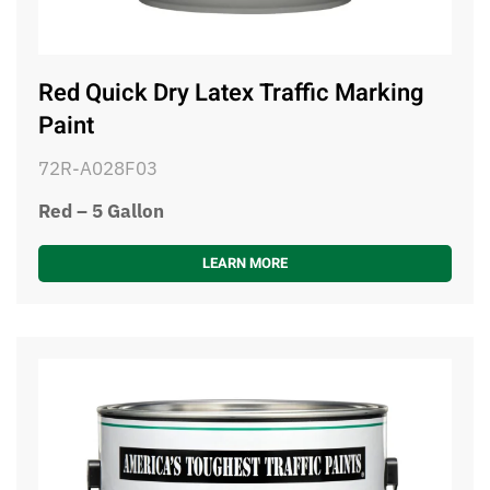
Red Quick Dry Latex Traffic Marking
Paint
72R-A028F03
Red – 5 Gallon
LEARN MORE