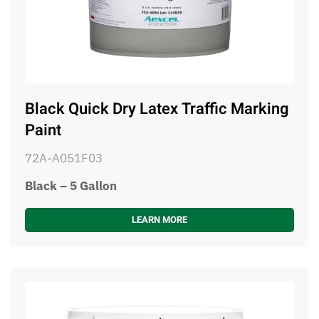
Black Quick Dry Latex Traffic Marking
Paint
72A-A051F03
Black – 5 Gallon
LEARN MORE