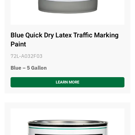
Blue Quick Dry Latex Traffic Marking
Paint
72L-A032F03
Blue – 5 Gallon
LEARN MORE