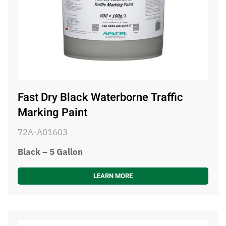
Fast Dry Black Waterborne Traffic
Marking Paint
72A-A01603
Black – 5 Gallon
LEARN MORE