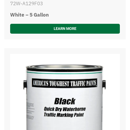
72W-A129F03
White – 5 Gallon
LEARN MORE