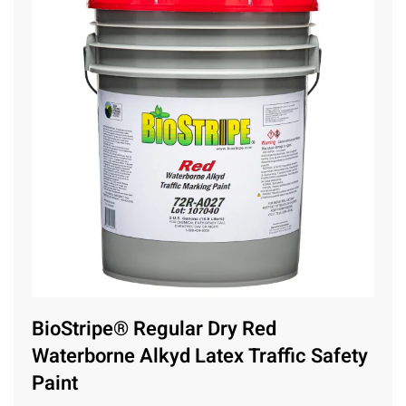
BioStripe® Regular Dry Red
Waterborne Alkyd Latex Traffic Safety
Paint