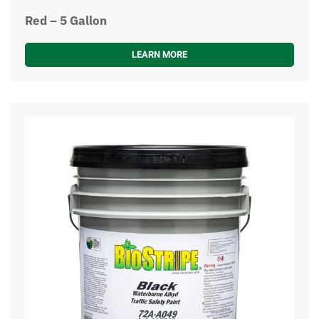
Red – 5 Gallon
LEARN MORE