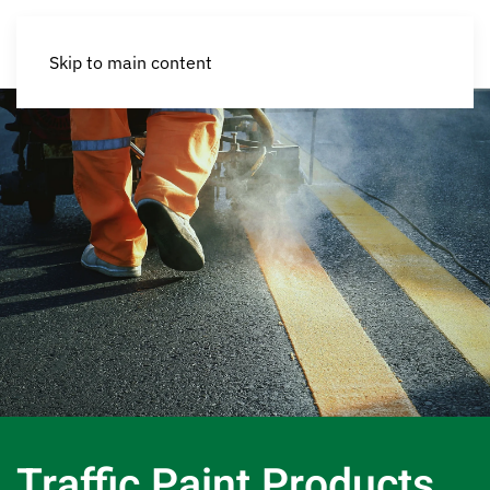
Skip to main content
Traffic Paint Products