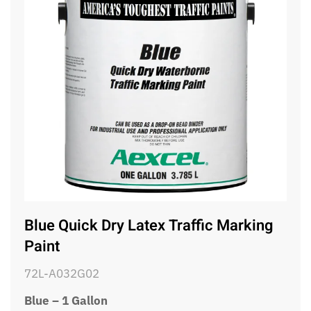
Blue Quick Dry Latex Traffic Marking
Paint
72L-A032G02
Blue – 1 Gallon