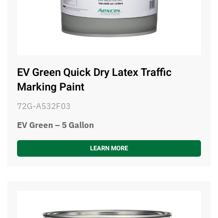
EV Green Quick Dry Latex Traffic
Marking Paint
72G-A532F03
EV Green – 5 Gallon
LEARN MORE