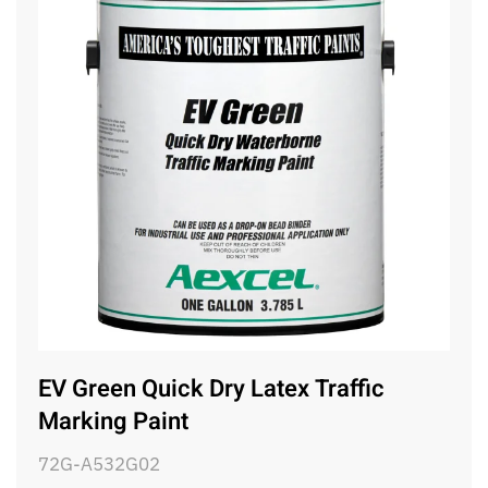
EV Green Quick Dry Latex Traffic
Marking Paint
72G-A532G02