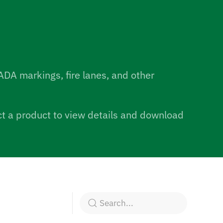
ADA markings, fire lanes, and other
ect a product to view details and download