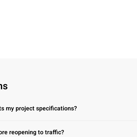
ns
ts my project specifications?
ore reopening to traffic?