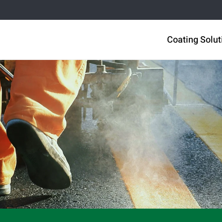
Coating Solut