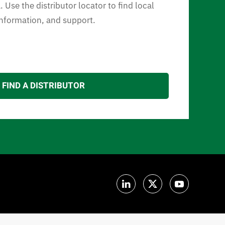
 Use the distributor locator to find local
 information, and support.
FIND A DISTRIBUTOR