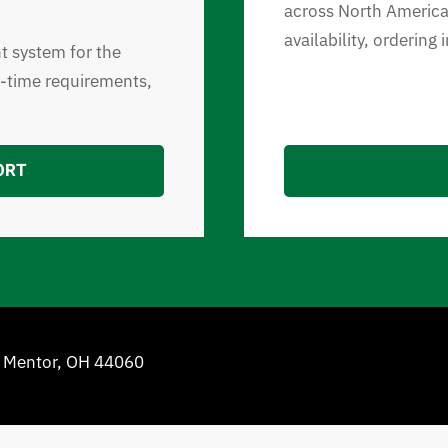
across North America.
availability, ordering
nt system for the
y-time requirements,
ORT
e Mentor, OH 44060