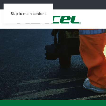
Skip to main content