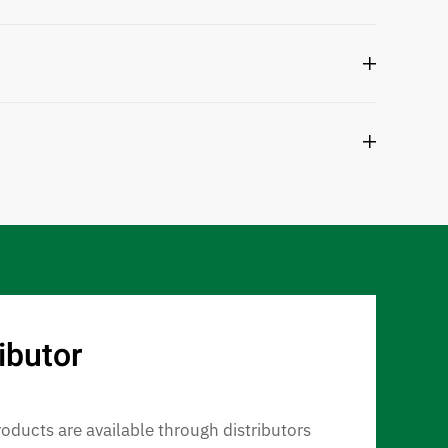
ibutor
roducts are available through distributors