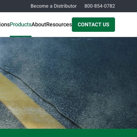
Become a Distributor
800-854-0782
ions
Products
About
Resources
CONTACT US