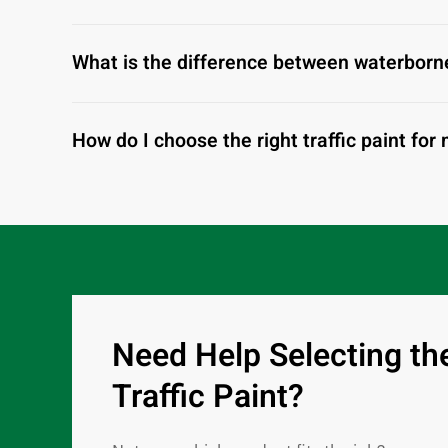
What is the difference between waterborne
How do I choose the right traffic paint for
Need Help Selecting th
Traffic Paint?