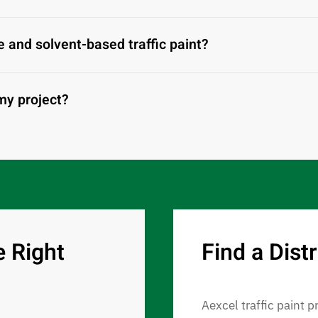
 and solvent-based traffic paint?
 my project?
e Right
Find a Distr
Aexcel traffic paint p