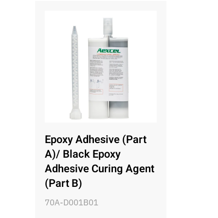
Epoxy Adhesive (Part
A)/ Black Epoxy
Adhesive Curing Agent
(Part B)
70A-D001B01