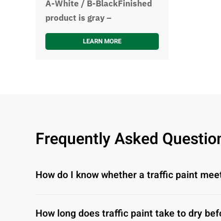
A-White / B-BlackFinished
product is gray –
LEARN MORE
Frequently Asked Questio
How do I know whether a traffic paint mee
How long does traffic paint take to dry bef