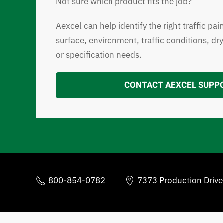
Not sure which product fits the job?
Aexcel can help identify the right traffic pai
surface, environment, traffic conditions, dr
or specification needs.
CONTACT AEXCEL SUPP
800-854-0782
7373 Production Driv