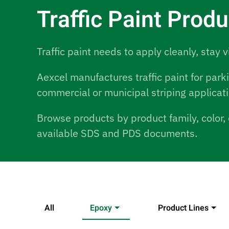
Traffic Paint Prod
Traffic paint needs to apply cleanly, stay v
Aexcel manufactures traffic paint for park
commercial or municipal striping applicat
Browse products by product family, color, 
available SDS and PDS documents.
All
Epoxy
Product Lines