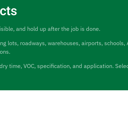
ucts
isible, and hold up after the job is done.
ing lots, roadways, warehouses, airports, schools, 
ions.
dry time, VOC, specification, and application. Sel