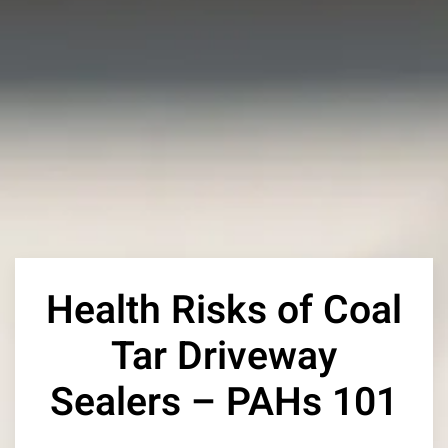
Health Risks of Coal
Tar Driveway
Sealers – PAHs 101