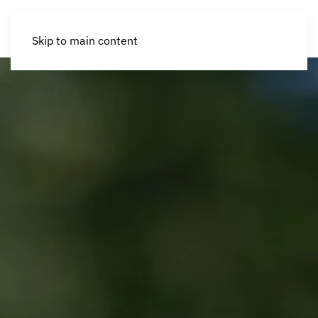
Skip to main content