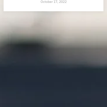
October 17, 2022