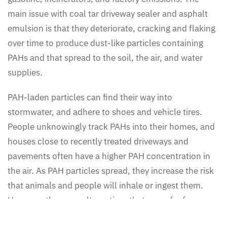
main issue with coal tar driveway sealer and asphalt
emulsion is that they deteriorate, cracking and flaking
over time to produce dust-like particles containing
PAHs and that spread to the soil, the air, and water
supplies.
PAH-laden particles can find their way into
stormwater, and adhere to shoes and vehicle tires.
People unknowingly track PAHs into their homes, and
houses close to recently treated driveways and
pavements often have a higher PAH concentration in
the air. As PAH particles spread, they increase the risk
that animals and people will inhale or ingest them.
However, there are alternatives that are safer for your
family and the planet.