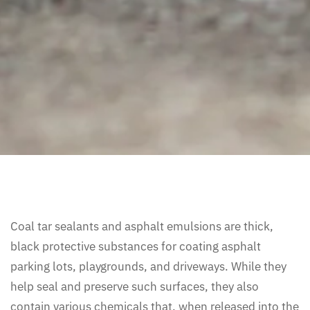
Coal tar sealants and asphalt emulsions are thick,
black protective substances for coating asphalt
parking lots, playgrounds, and driveways. While they
help seal and preserve such surfaces, they also
contain various chemicals that, when released into the