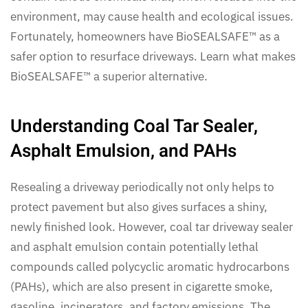
environment, may cause health and ecological issues.
Fortunately, homeowners have BioSEALSAFE™ as a
safer option to resurface driveways. Learn what makes
BioSEALSAFE™ a superior alternative.
Understanding Coal Tar Sealer,
Asphalt Emulsion, and PAHs
Resealing a driveway periodically not only helps to
protect pavement but also gives surfaces a shiny,
newly finished look. However, coal tar driveway sealer
and asphalt emulsion contain potentially lethal
compounds called polycyclic aromatic hydrocarbons
(PAHs), which are also present in cigarette smoke,
gasoline, incinerators, and factory emissions. The