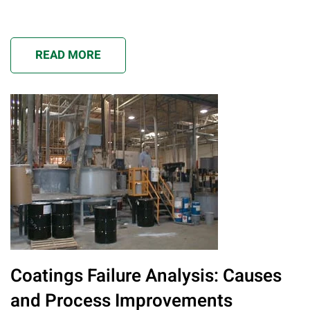
READ MORE
Coatings Failure Analysis: Causes
and Process Improvements