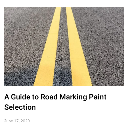
A Guide to Road Marking Paint
Selection
June 17, 2020