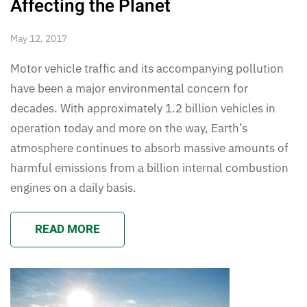
Affecting the Planet
May 12, 2017
Motor vehicle traffic and its accompanying pollution
have been a major environmental concern for
decades. With approximately 1.2 billion vehicles in
operation today and more on the way, Earth’s
atmosphere continues to absorb massive amounts of
harmful emissions from a billion internal combustion
engines on a daily basis.
READ MORE