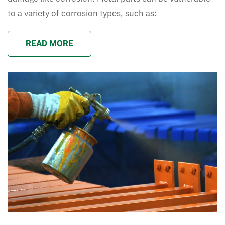
to a variety of corrosion types, such as:
READ MORE