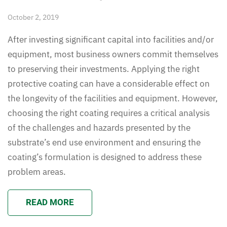
October 2, 2019
After investing significant capital into facilities and/or
equipment, most business owners commit themselves
to preserving their investments. Applying the right
protective coating can have a considerable effect on
the longevity of the facilities and equipment. However,
choosing the right coating requires a critical analysis
of the challenges and hazards presented by the
substrate’s end use environment and ensuring the
coating’s formulation is designed to address these
problem areas.
READ MORE