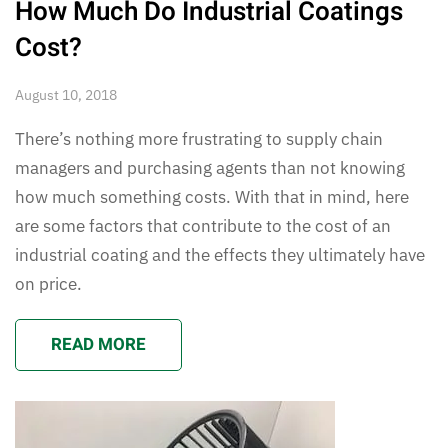
How Much Do Industrial Coatings
Cost?
August 10, 2018
There’s nothing more frustrating to supply chain
managers and purchasing agents than not knowing
how much something costs. With that in mind, here
are some factors that contribute to the cost of an
industrial coating and the effects they ultimately have
on price.
READ MORE