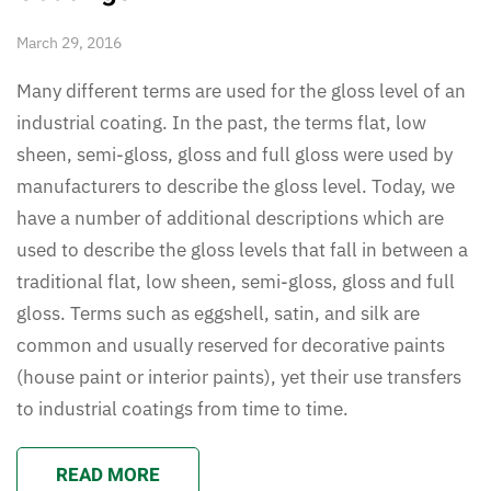
March 29, 2016
Many different terms are used for the gloss level of an
industrial coating. In the past, the terms flat, low
sheen, semi-gloss, gloss and full gloss were used by
manufacturers to describe the gloss level. Today, we
have a number of additional descriptions which are
used to describe the gloss levels that fall in between a
traditional flat, low sheen, semi-gloss, gloss and full
gloss. Terms such as eggshell, satin, and silk are
common and usually reserved for decorative paints
(house paint or interior paints), yet their use transfers
to industrial coatings from time to time.
READ MORE