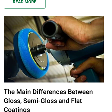
READ MORE
The Main Differences Between
Gloss, Semi-Gloss and Flat
Coatings