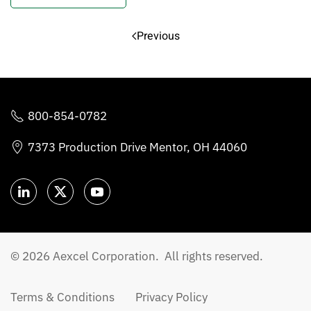
Previous
800-854-0782
7373 Production Drive Mentor, OH 44060
© 2026 Aexcel Corporation. All rights reserved.
Terms & Conditions
Privacy Policy