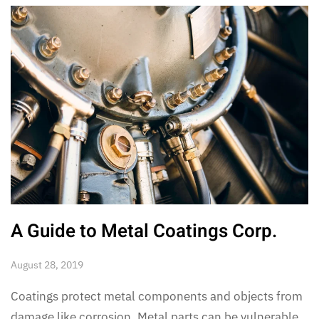
A Guide to Metal Coatings Corp.
August 28, 2019
Coatings protect metal components and objects from
damage like corrosion. Metal parts can be vulnerable