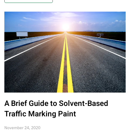
A Brief Guide to Solvent-Based
Traffic Marking Paint
November 24, 2020