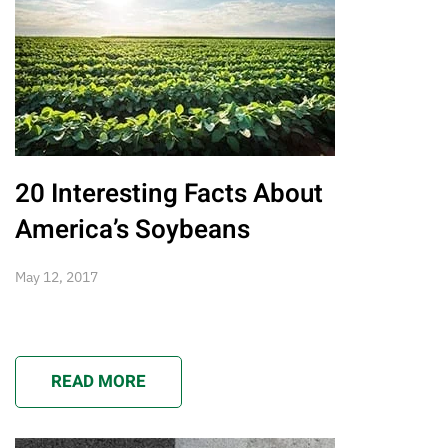
20 Interesting Facts About
America’s Soybeans
May 12, 2017
READ MORE