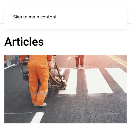
Skip to main content
Articles