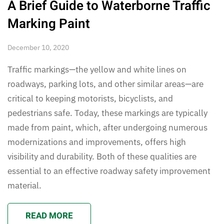
A Brief Guide to Waterborne Traffic
Marking Paint
December 10, 2020
Traffic markings—the yellow and white lines on
roadways, parking lots, and other similar areas—are
critical to keeping motorists, bicyclists, and
pedestrians safe. Today, these markings are typically
made from paint, which, after undergoing numerous
modernizations and improvements, offers high
visibility and durability. Both of these qualities are
essential to an effective roadway safety improvement
material.
READ MORE