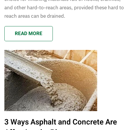
and other hard-to-reach areas, provided these hard to
reach areas can be drained.
READ MORE
3 Ways Asphalt and Concrete Are