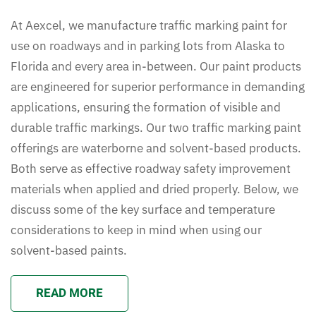
At Aexcel, we manufacture traffic marking paint for
use on roadways and in parking lots from Alaska to
Florida and every area in-between. Our paint products
are engineered for superior performance in demanding
applications, ensuring the formation of visible and
durable traffic markings. Our two traffic marking paint
offerings are waterborne and solvent-based products.
Both serve as effective roadway safety improvement
materials when applied and dried properly. Below, we
discuss some of the key surface and temperature
considerations to keep in mind when using our
solvent-based paints.
READ MORE