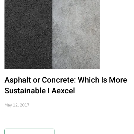
Asphalt or Concrete: Which Is More
Sustainable I Aexcel
May 12, 2017