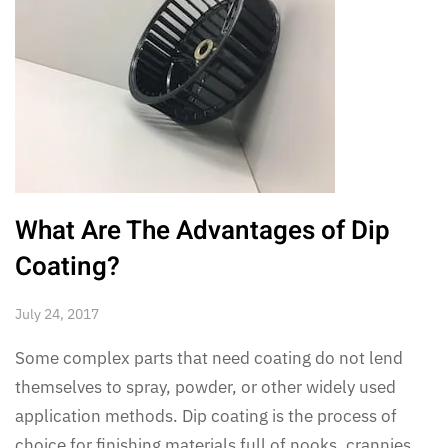
What Are The Advantages of Dip
Coating?
July 24, 2017
Some complex parts that need coating do not lend
themselves to spray, powder, or other widely used
application methods. Dip coating is the process of
choice for finishing materials full of nooks, crannies,